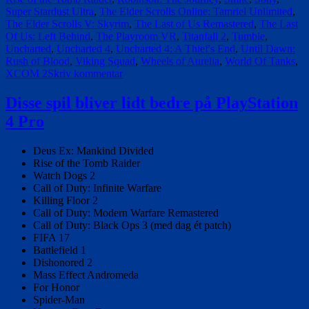
Super Stardust Ultra
,
The Elder Scrolls Online: Tamriel Unlimited
,
The Elder Scrolls V: Skyrim
,
The Last of Us Remastered
,
The Last
Of Us: Left Behind
,
The Playroom VR
,
Titanfall 2
,
Tumble
,
Uncharted
,
Uncharted 4
,
Uncharted 4: A Thief's End
,
Until Dawn:
Rush of Blood
,
Viking Squad
,
Wheels of Aurelia
,
World Of Tanks
,
til
XCOM 2
Skriv kommentar
Den
fuldstændige
Disse spil bliver lidt bedre på PlayStation
liste
4 Pro
af
spil
der
Deus Ex: Mankind Divided
er
Rise of the Tomb Raider
optimeret
Watch Dogs 2
til
Call of Duty: Infinite Warfare
PS4
Killing Floor 2
Pro
Call of Duty: Modern Warfare Remastered
på
Call of Duty: Black Ops 3 (med dag ét patch)
udgivelsesdagen
FIFA 17
Battlefield 1
Dishonored 2
Mass Effect Andromeda
For Honor
Spider-Man