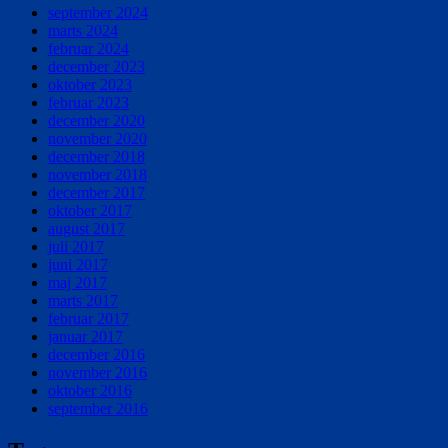
september 2024
marts 2024
februar 2024
december 2023
oktober 2023
februar 2023
december 2020
november 2020
december 2018
november 2018
december 2017
oktober 2017
august 2017
juli 2017
juni 2017
maj 2017
marts 2017
februar 2017
januar 2017
december 2016
november 2016
oktober 2016
september 2016