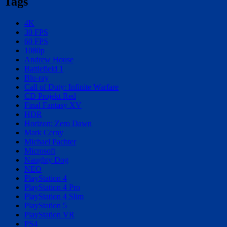
Tags
4K
30 FPS
60 FPS
1080p
Andrew House
Battlefield 1
Blu-ray
Call of Duty: Infinite Warfare
CD Projekt Red
Final Fantasy XV
HDR
Horizon: Zero Dawn
Mark Cerny
Michael Pachter
Microsoft
Naughty Dog
NEO
PlayStation 4
PlayStation 4 Pro
PlayStation 4 Slim
PlayStation 5
PlayStation VR
PS4