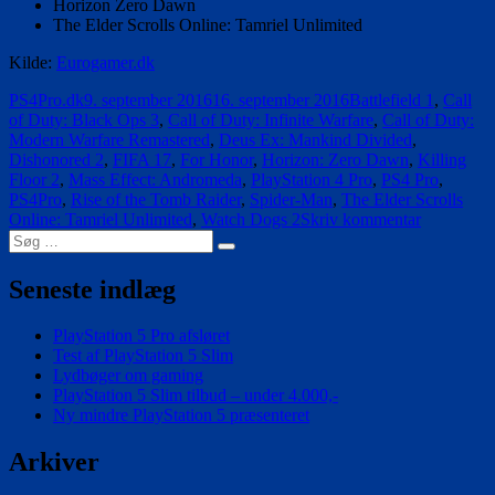
Horizon Zero Dawn
The Elder Scrolls Online: Tamriel Unlimited
Kilde:
Eurogamer.dk
Forfatter
Udgivet
Tags
PS4Pro.dk
9. september 2016
16. september 2016
Battlefield 1
,
Call
of Duty: Black Ops 3
,
Call of Duty: Infinite Warfare
,
Call of Duty:
Modern Warfare Remastered
,
Deus Ex: Mankind Divided
,
Dishonored 2
,
FIFA 17
,
For Honor
,
Horizon: Zero Dawn
,
Killing
Floor 2
,
Mass Effect: Andromeda
,
PlayStation 4 Pro
,
PS4 Pro
,
PS4Pro
,
Rise of the Tomb Raider
,
Spider-Man
,
The Elder Scrolls
til
Online: Tamriel Unlimited
,
Watch Dogs 2
Skriv kommentar
Søg
Disse
Søg
efter:
spil
bliver
Seneste indlæg
lidt
bedre
PlayStation 5 Pro afsløret
på
Test af PlayStation 5 Slim
PlayStatio
Lydbøger om gaming
4
PlayStation 5 Slim tilbud – under 4.000,-
Pro
Ny mindre PlayStation 5 præsenteret
Arkiver