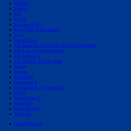
PS4 Pro
PS4Pro
PS5
PSVR
Resident Evil 7
Rise of the Tomb Raider
Sony
Square Enix
The Elder Scrolls Online: Tamriel Unlimited
The Last of Us Remastered
The Witcher 3
The Witcher 3: Wild Hunt
Tilbud
Twitter
Uncharted
Uncharted 4
Uncharted 4: A Thief's End
Video
Watch Dogs 2
Xbox One
Xbox Scorpio
YouTube
Om PS4Pro.dk