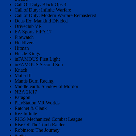
Call Of Duty: Black Ops 3
Call of Duty: Infinite Warfare
Call of Duty: Modern Warfare Remastered
Deus Ex: Mankind Divided
Driveclub VR
EA Sports FIFA 17
Firewatch
Helldivers
Hitman
Hustle Kings
inFAMOUS First Light
inFAMOUS Second Son
Knack
Mafia III
Mantis Burn Racing
Middle-earth: Shadow of Mordor
NBA 2K17
Paragon
PlayStation VR Worlds
Ratchet & Clank
Rez Infinite
RIGS Mechanized Combat League
Rise Of The Tomb Raider
Robinson: The Journey
Smite