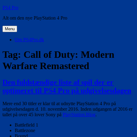
Videre
PS4 Pro
til
Alt om den nye PlayStation 4 Pro
indhold
Menu
Om PS4Pro.dk
Tag:
Call of Duty: Modern
Warfare Remastered
Den fuldstændige liste af spil der er
optimeret til PS4 Pro på udgivelsesdagen
Mere end 30 titler er klar til at udnytte PlayStation 4 Pro på
udgivelsesdagen d. 10. november 2016. Inden udgangen af 2016 er
tallet på over 45 lover Sony på
PlayStation.Blog
.
Battlefield 1
Battlezone
Bound