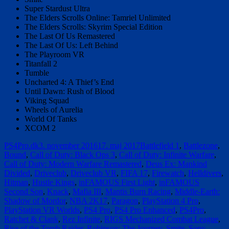
Super Stardust Ultra
The Elders Scrolls Online: Tamriel Unlimited
The Elders Scrolls: Skyrim Special Edition
The Last Of Us Remastered
The Last Of Us: Left Behind
The Playroom VR
Titanfall 2
Tumble
Uncharted 4: A Thief’s End
Until Dawn: Rush of Blood
Viking Squad
Wheels of Aurelia
World Of Tanks
XCOM 2
Forfatter
Udgivet
Tags
PS4Pro.dk
3. november 2016
17. maj 2017
Battlefield 1
,
Battlezone
,
Bound
,
Call of Duty: Black Ops 3
,
Call of Duty: Infinite Warfare
,
Call of Duty: Modern Warfare Remastered
,
Deus Ex: Mankind
Divided
,
Driveclub
,
Driveclub VR
,
FIFA 17
,
Firewatch
,
Helldivers
,
Hitman
,
Hustle Kings
,
inFAMOUS First Light
,
inFAMOUS
Second Son
,
Knack
,
Mafia III
,
Mantis Burn Racing
,
Middle-Earth:
Shadow of Mordor
,
NBA 2K17
,
Paragon
,
PlayStation 4 Pro
,
PlayStation VR Worlds
,
PS4 Pro
,
PS4 Pro Enhanced
,
PS4Pro
,
Ratchet & Clank
,
Rez Infinite
,
RIGS Mechanized Combat League
,
Rise of the Tomb Raider
,
Robinson: The Journey
,
Smite
,
Sony
,