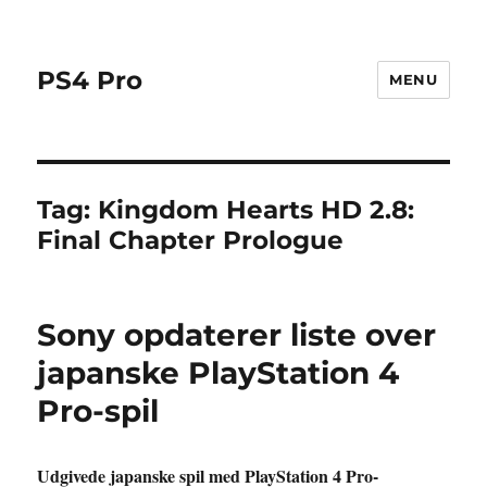
PS4 Pro
MENU
Tag:
Kingdom Hearts HD 2.8:
Final Chapter Prologue
Sony opdaterer liste over
japanske PlayStation 4
Pro-spil
Udgivede japanske spil med PlayStation 4 Pro-