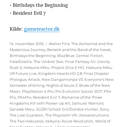
• Birthdays the Beginning
• Resident Evil 7
Kilde:
gamereactor.dk
Udgivet
Tags
14. november 2016
Atelier Firis: The Alchemist and the
Mysterious Journey
,
Berserk and the Band of the Hawk
,
Birthdays the Beginning
,
BlazBlue: Central Fiction
,
Fate/Extella: The Umbral Star
,
Final Fantasy XV
,
Gravity
Rush 2
,
Hatsune Miku: Project Diva X HD
,
Hatsune Miku:
VR Future Live
,
Kingdom Hearts HD 2.8: Final Chapter
Prologue
,
Knack
,
New Danganronpa V3: Everyone's New
Semester of Killing
,
Nights of Azure 2: Bride of the New
Moon
,
PlayStation 4 Pro
,
Pro Evolution Soccer 2017
,
PS4
Pro
,
PS4Pro
,
Resident Evil 7
,
Romance of the Three
Kingdoms XIII with Power-Up Kit
,
Samurai Warriors:
Sanada Maru
,
SG/ZH School Girl/Zombie Hunter
,
Sony
,
The Last Guardian
,
The Playroom VR
,
Utawarerumono:
The Two Hakuoros
,
Valkyria: Azure Revolution
,
World of
til