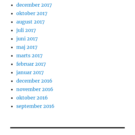
december 2017
oktober 2017
august 2017
juli 2017
juni 2017
maj 2017
marts 2017
februar 2017
januar 2017
december 2016
november 2016
oktober 2016
september 2016