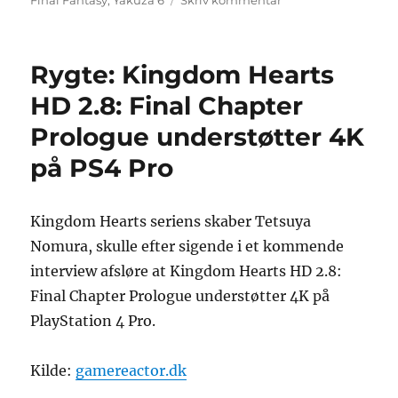
Final Fantasy
,
Yakuza 6
Skriv kommentar
Sony
opdaterer
liste
Rygte: Kingdom Hearts
over
japanske
HD 2.8: Final Chapter
PlayStation
Prologue understøtter 4K
4
Pro-
på PS4 Pro
spil
Kingdom Hearts seriens skaber Tetsuya
Nomura, skulle efter sigende i et kommende
interview afsløre at Kingdom Hearts HD 2.8:
Final Chapter Prologue understøtter 4K på
PlayStation 4 Pro.
Kilde:
gamereactor.dk