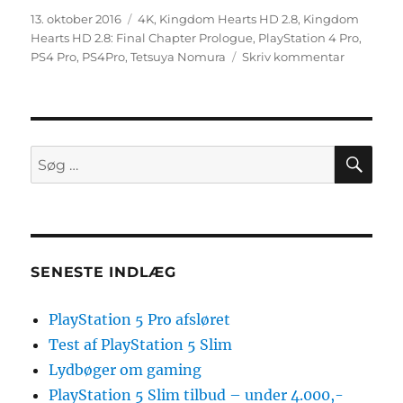
Udgivet
Tags
13. oktober 2016
4K
,
Kingdom Hearts HD 2.8
,
Kingdom
Hearts HD 2.8: Final Chapter Prologue
,
PlayStation 4 Pro
,
til
PS4 Pro
,
PS4Pro
,
Tetsuya Nomura
Skriv kommentar
Rygte:
Kingdom
Hearts
HD
2.8:
SØ
Søg
Final
efter:
Chapter
Prologue
understøt
4K
på
SENESTE INDLÆG
PS4
Pro
PlayStation 5 Pro afsløret
Test af PlayStation 5 Slim
Lydbøger om gaming
PlayStation 5 Slim tilbud – under 4.000,-