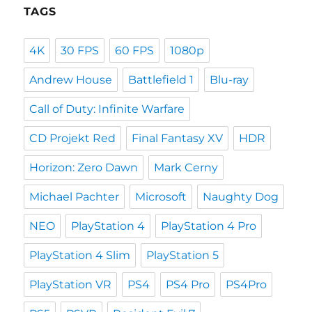
TAGS
4K
30 FPS
60 FPS
1080p
Andrew House
Battlefield 1
Blu-ray
Call of Duty: Infinite Warfare
CD Projekt Red
Final Fantasy XV
HDR
Horizon: Zero Dawn
Mark Cerny
Michael Pachter
Microsoft
Naughty Dog
NEO
PlayStation 4
PlayStation 4 Pro
PlayStation 4 Slim
PlayStation 5
PlayStation VR
PS4
PS4 Pro
PS4Pro