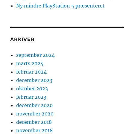
Ny mindre PlayStation 5 præsenteret
ARKIVER
september 2024
marts 2024
februar 2024
december 2023
oktober 2023
februar 2023
december 2020
november 2020
december 2018
november 2018