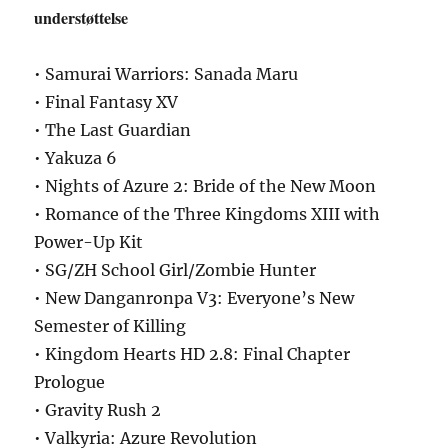
understøttelse
• Samurai Warriors: Sanada Maru
• Final Fantasy XV
• The Last Guardian
• Yakuza 6
• Nights of Azure 2: Bride of the New Moon
• Romance of the Three Kingdoms XIII with
Power-Up Kit
• SG/ZH School Girl/Zombie Hunter
• New Danganronpa V3: Everyone’s New
Semester of Killing
• Kingdom Hearts HD 2.8: Final Chapter
Prologue
• Gravity Rush 2
• Valkyria: Azure Revolution