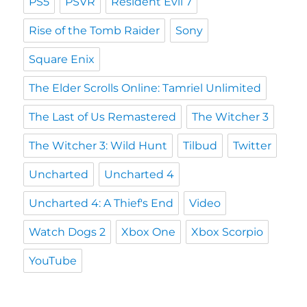
PS5
PSVR
Resident Evil 7
Rise of the Tomb Raider
Sony
Square Enix
The Elder Scrolls Online: Tamriel Unlimited
The Last of Us Remastered
The Witcher 3
The Witcher 3: Wild Hunt
Tilbud
Twitter
Uncharted
Uncharted 4
Uncharted 4: A Thief's End
Video
Watch Dogs 2
Xbox One
Xbox Scorpio
YouTube