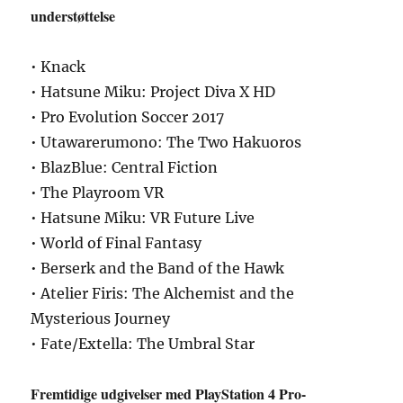
understøttelse
• Knack
• Hatsune Miku: Project Diva X HD
• Pro Evolution Soccer 2017
• Utawarerumono: The Two Hakuoros
• BlazBlue: Central Fiction
• The Playroom VR
• Hatsune Miku: VR Future Live
• World of Final Fantasy
• Berserk and the Band of the Hawk
• Atelier Firis: The Alchemist and the
Mysterious Journey
• Fate/Extella: The Umbral Star
Fremtidige udgivelser med PlayStation 4 Pro-