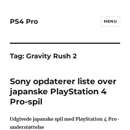
PS4 Pro
MENU
Tag:
Gravity Rush 2
Sony opdaterer liste over
japanske PlayStation 4
Pro-spil
Udgivede japanske spil med PlayStation 4 Pro-
understøttelse