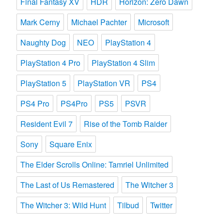
Final Fantasy XV
HDR
Horizon: Zero Dawn
Mark Cerny
Michael Pachter
Microsoft
Naughty Dog
NEO
PlayStation 4
PlayStation 4 Pro
PlayStation 4 Slim
PlayStation 5
PlayStation VR
PS4
PS4 Pro
PS4Pro
PS5
PSVR
Resident Evil 7
Rise of the Tomb Raider
Sony
Square Enix
The Elder Scrolls Online: Tamriel Unlimited
The Last of Us Remastered
The Witcher 3
The Witcher 3: Wild Hunt
Tilbud
Twitter