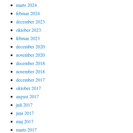
marts 2024
februar 2024
december 2023
oktober 2023
februar 2023
december 2020
november 2020
december 2018
november 2018
december 2017
oktober 2017
august 2017
juli 2017
juni 2017
maj 2017
marts 2017