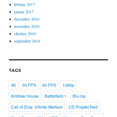
februar 2017
januar 2017
december 2016
november 2016
oktober 2016
september 2016
TAGS
4K
30 FPS
60 FPS
1080p
Andrew House
Battlefield 1
Blu-ray
Call of Duty: Infinite Warfare
CD Projekt Red