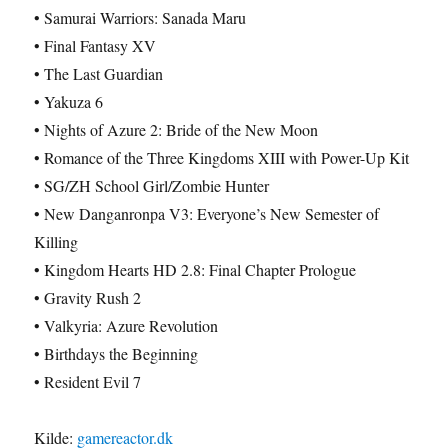
• Samurai Warriors: Sanada Maru
• Final Fantasy XV
• The Last Guardian
• Yakuza 6
• Nights of Azure 2: Bride of the New Moon
• Romance of the Three Kingdoms XIII with Power-Up Kit
• SG/ZH School Girl/Zombie Hunter
• New Danganronpa V3: Everyone’s New Semester of
Killing
• Kingdom Hearts HD 2.8: Final Chapter Prologue
• Gravity Rush 2
• Valkyria: Azure Revolution
• Birthdays the Beginning
• Resident Evil 7
Kilde:
gamereactor.dk