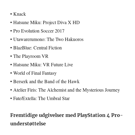
• Knack
• Hatsune Miku: Project Diva X HD
• Pro Evolution Soccer 2017
• Utawarerumono: The Two Hakuoros
• BlazBlue: Central Fiction
• The Playroom VR
• Hatsune Miku: VR Future Live
• World of Final Fantasy
• Berserk and the Band of the Hawk
• Atelier Firis: The Alchemist and the Mysterious Journey
• Fate/Extella: The Umbral Star
Fremtidige udgivelser med PlayStation 4 Pro-
understøttelse