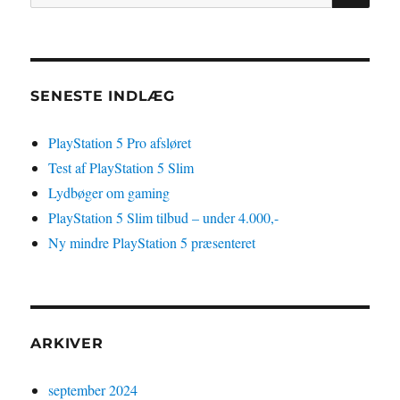
efter:
4
Pro-
spil
SENESTE INDLÆG
PlayStation 5 Pro afsløret
Test af PlayStation 5 Slim
Lydbøger om gaming
PlayStation 5 Slim tilbud – under 4.000,-
Ny mindre PlayStation 5 præsenteret
ARKIVER
september 2024