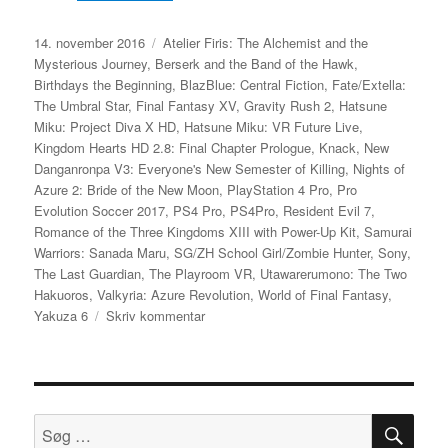
Udgivet
Tags
14. november 2016
Atelier Firis: The Alchemist and the
Mysterious Journey
,
Berserk and the Band of the Hawk
,
Birthdays the Beginning
,
BlazBlue: Central Fiction
,
Fate/Extella:
The Umbral Star
,
Final Fantasy XV
,
Gravity Rush 2
,
Hatsune
Miku: Project Diva X HD
,
Hatsune Miku: VR Future Live
,
Kingdom Hearts HD 2.8: Final Chapter Prologue
,
Knack
,
New
Danganronpa V3: Everyone's New Semester of Killing
,
Nights of
Azure 2: Bride of the New Moon
,
PlayStation 4 Pro
,
Pro
Evolution Soccer 2017
,
PS4 Pro
,
PS4Pro
,
Resident Evil 7
,
Romance of the Three Kingdoms XIII with Power-Up Kit
,
Samurai
Warriors: Sanada Maru
,
SG/ZH School Girl/Zombie Hunter
,
Sony
,
The Last Guardian
,
The Playroom VR
,
Utawarerumono: The Two
Hakuoros
,
Valkyria: Azure Revolution
,
World of Final Fantasy
,
til
Yakuza 6
Skriv kommentar
Sony
opdaterer
liste
over
japanske
SØ
Søg
PlayStation