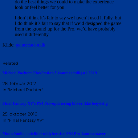
do the best things we could to make the experience
look or feel better for you.
I don’t think it’s fair to say we haven’t used it fully, but
I do think it’s fair to say that if we’d designed the game
from the ground up for the Pro, we’d have probably
used it differently.
Kilde:
gamereactor.dk
Related
Michael Pachter: PlayStation 5 kommer tidligst i 2019
28. februar 2017
In "Michael Pachter"
Final Fantasy XV’s PS4 Pro-opdatering bliver ikke betydelig
25. oktober 2016
In "Final Fantasy XV"
Moon Studios-udvikler uddyber sine PS4 Pro-kommentarer