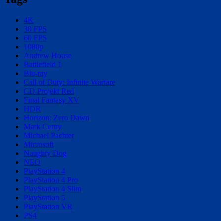
4K
30 FPS
60 FPS
1080p
Andrew House
Battlefield 1
Blu-ray
Call of Duty: Infinite Warfare
CD Projekt Red
Final Fantasy XV
HDR
Horizon: Zero Dawn
Mark Cerny
Michael Pachter
Microsoft
Naughty Dog
NEO
PlayStation 4
PlayStation 4 Pro
PlayStation 4 Slim
PlayStation 5
PlayStation VR
PS4