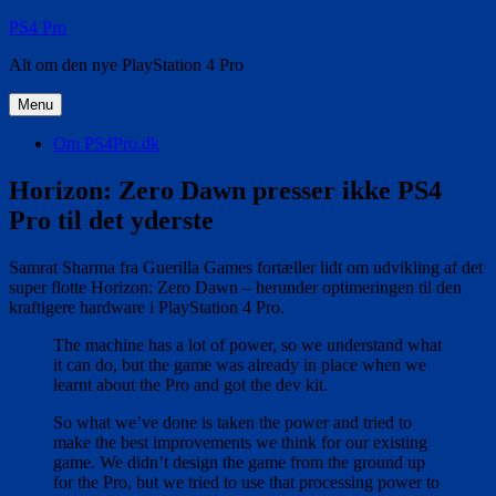
Videre
PS4 Pro
til
Alt om den nye PlayStation 4 Pro
indhold
Menu
Om PS4Pro.dk
Horizon: Zero Dawn presser ikke PS4
Pro til det yderste
Samrat Sharma fra Guerilla Games fortæller lidt om udvikling af det
super flotte Horizon: Zero Dawn – herunder optimeringen til den
kraftigere hardware i PlayStation 4 Pro.
The machine has a lot of power, so we understand what
it can do, but the game was already in place when we
learnt about the Pro and got the dev kit.
So what we’ve done is taken the power and tried to
make the best improvements we think for our existing
game. We didn’t design the game from the ground up
for the Pro, but we tried to use that processing power to