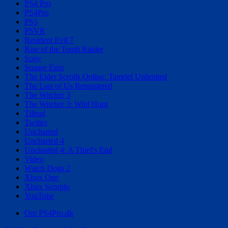
PS4 Pro
PS4Pro
PS5
PSVR
Resident Evil 7
Rise of the Tomb Raider
Sony
Square Enix
The Elder Scrolls Online: Tamriel Unlimited
The Last of Us Remastered
The Witcher 3
The Witcher 3: Wild Hunt
Tilbud
Twitter
Uncharted
Uncharted 4
Uncharted 4: A Thief's End
Video
Watch Dogs 2
Xbox One
Xbox Scorpio
YouTube
Om PS4Pro.dk