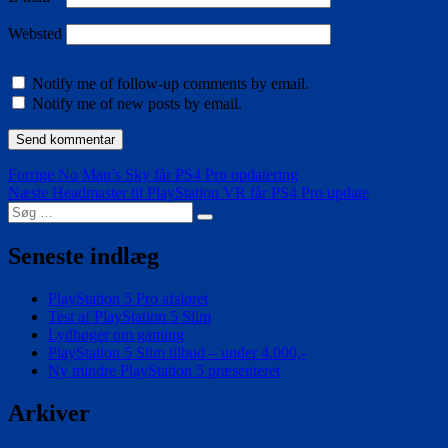
Websted
Notify me of follow-up comments by email.
Notify me of new posts by email.
Indlægsnavigation
Forrige
Forrige
No Man’s Sky får PS4 Pro opdatering
Næste
indlæg:
Næste
Headmaster til PlayStation VR får PS4 Pro update
Søg
indlæg:
Søg
efter:
Seneste indlæg
PlayStation 5 Pro afsløret
Test af PlayStation 5 Slim
Lydbøger om gaming
PlayStation 5 Slim tilbud – under 4.000,-
Ny mindre PlayStation 5 præsenteret
Arkiver