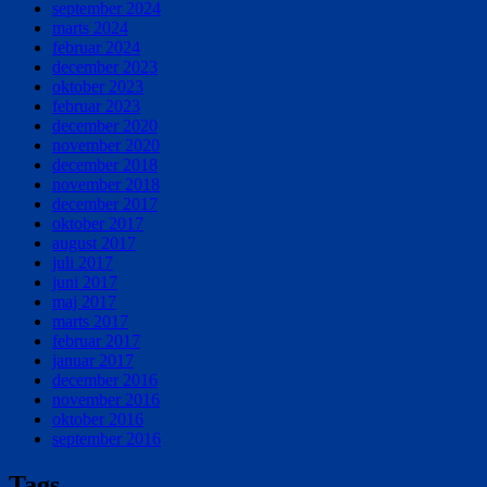
september 2024
marts 2024
februar 2024
december 2023
oktober 2023
februar 2023
december 2020
november 2020
december 2018
november 2018
december 2017
oktober 2017
august 2017
juli 2017
juni 2017
maj 2017
marts 2017
februar 2017
januar 2017
december 2016
november 2016
oktober 2016
september 2016
Tags